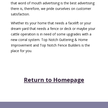
that word of mouth advertising is the best advertising
there is, therefore, we pride ourselves on customer
satisfaction.
Whether its your home that needs a facelift or your
dream yard that needs a fence or deck or maybe your
cattle operation is in need of some upgrades with a
new corral system. Top Notch Guttering & Home
Improvement and Top Notch Fence Builders is the
place for you.
Return to Homepage