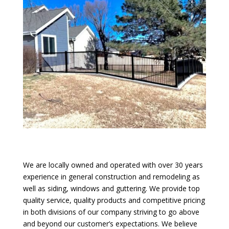
We are locally owned and operated with over 30 years
experience in general construction and remodeling as
well as siding, windows and guttering. We provide top
quality service, quality products and competitive pricing
in both divisions of our company striving to go above
and beyond our customer’s expectations. We believe