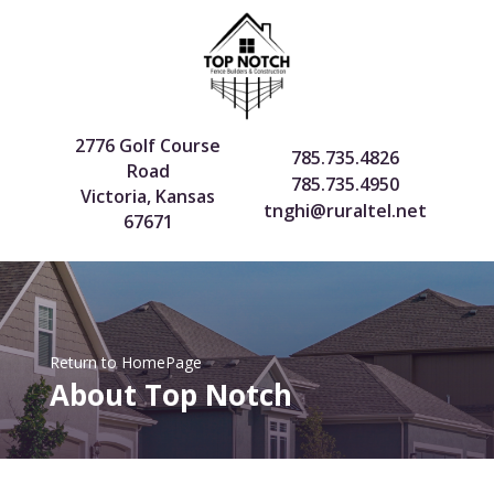
2776 Golf Course
785.735.4826
Road
785.735.4950
Victoria, Kansas
tnghi@ruraltel.net
67671
Return to HomePage
About Top Notch