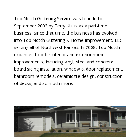
Top Notch Guttering Service was founded in
September 2003 by Terry Klaus as a part-time
business. Since that time, the business has evolved
into Top Notch Guttering & Home Improvement, LLC,
serving all of Northwest Kansas. In 2008, Top Notch
expanded to offer interior and exterior home
improvements, including vinyl, steel and concrete
board siding installation, window & door replacement,
bathroom remodels, ceramic tile design, construction
of decks, and so much more.