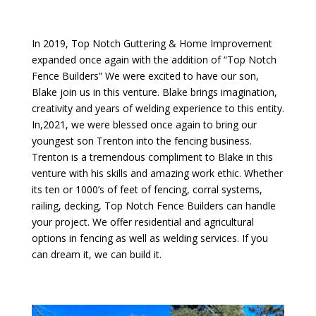
In 2019, Top Notch Guttering & Home Improvement
expanded once again with the addition of “Top Notch
Fence Builders” We were excited to have our son,
Blake join us in this venture. Blake brings imagination,
creativity and years of welding experience to this entity.
In,2021, we were blessed once again to bring our
youngest son Trenton into the fencing business.
Trenton is a tremendous compliment to Blake in this
venture with his skills and amazing work ethic. Whether
its ten or 1000’s of feet of fencing, corral systems,
railing, decking, Top Notch Fence Builders can handle
your project. We offer residential and agricultural
options in fencing as well as welding services. If you
can dream it, we can build it.