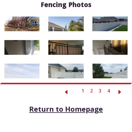
Fencing Photos
1
2
3
4
Return to Homepage