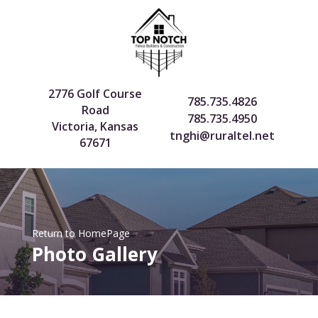
2776 Golf Course
785.735.4826
Road
785.735.4950
Victoria, Kansas
tnghi@ruraltel.net
67671
Return to HomePage
Photo Gallery