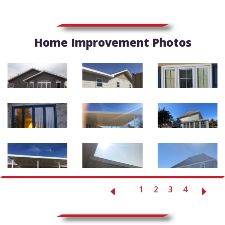
Home Improvement Photos
1
2
3
4