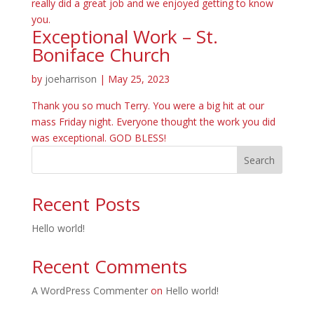
really did a great job and we enjoyed getting to know
you.
Exceptional Work – St.
Boniface Church
by
joeharrison
|
May 25, 2023
Thank you so much Terry. You were a big hit at our
mass Friday night. Everyone thought the work you did
was exceptional. GOD BLESS!
Search
Recent Posts
Hello world!
Recent Comments
A WordPress Commenter
on
Hello world!