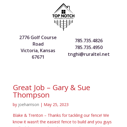
2776 Golf Course
785.735.4826
Road
785.735.4950
Victoria, Kansas
tnghi@ruraltel.net
67671
Great Job – Gary & Sue
Thompson
by
joeharrison
|
May 25, 2023
Blake & Trenton – Thanks for tackling our fence! We
know it wasn’t the easiest fence to build and you guys