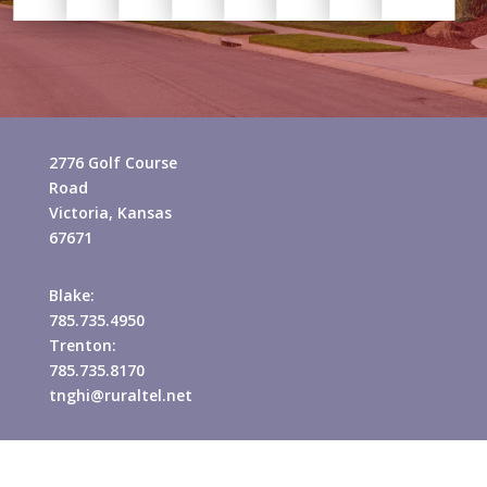
2776 Golf Course
Road
Victoria, Kansas
67671
Blake:
785.735.4950
Trenton:
785.735.8170
tnghi@ruraltel.net