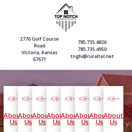
2776 Golf Course
785.735.4826
Road
785.735.4950
Victoria, Kansas
tnghi@ruraltel.net
67671
About
About
About
About
About
About
About
About
Us
Us
Us
Us
Us
Us
Us
Us